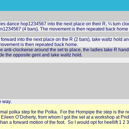
es dance hop1234567 into the next place on their R, ¼ turn clo
rn1234567 (4 bars). The movement is then repeated back home (
forward into the next place on the R (2 bars), take waltz hold a
r movement is then repeated back home.
 anti-clockwise around the set to place, the ladies take R hands
de the opposite gent and take waltz hold.
e way.
rmal polka step for the Polka. For the Hornpipe the step is the no
se. Eileen O’Doherty, from whom I got the set at a workshop at P
 than a forward motion of the foot. So I would opt for heellift 1 2 