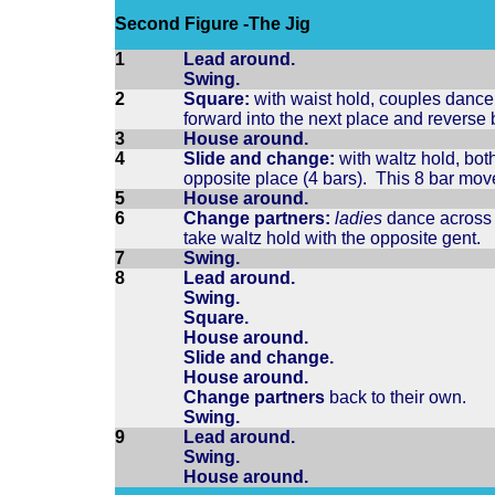
Second Figure -The Jig
1
Lead around.
Swing.
2
Square:
with waist hold, couples dance 1
forward into the next place and reverse
3
House around.
4
Slide and change:
with waltz hold, both
opposite place (4 bars). This 8 bar mo
5
House around.
6
Change partners:
ladies
dance across t
take waltz hold with the opposite gent.
7
Swing.
8
Lead around.
Swing.
Square.
House around.
Slide and change.
House around.
Change partners
back to their own.
Swing.
9
Lead around.
Swing.
House around.