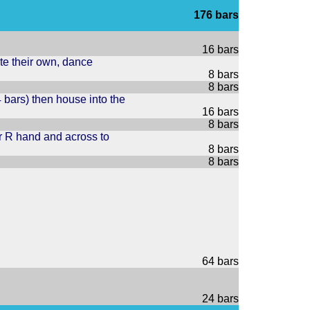
176 bars
16 bars
ite their own, dance
8 bars
8 bars
4 bars) then house into the
16 bars
8 bars
er R hand and across to
8 bars
8 bars
64 bars
24 bars