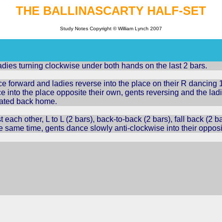
THE
BALLINASCARTY
HALF-SET
Study Notes Copyright © William Lynch 2007
dies turning clockwise under both hands on the last 2 bars.
 forward and ladies reverse into the place on their R dancing 1,
e into the place opposite their own, gents reversing and the lad
eated back home.
 each other, L to L (2 bars), back-to-back (2 bars), fall back (2 
he same time, gents dance slowly anti-clockwise into their opposi