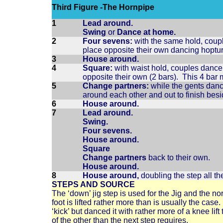
Third Figure -The Hornpipe
1
Lead around.
Swing
or
Dance at home.
2
Four sevens:
with the same hold, coupl
place opposite their own dancing hoptu
3
House around.
4
Square:
with waist hold, couples dance 
opposite their own (2 bars). This 4 ba
5
Change partners:
while the gents dance
around each other and out to finish besi
6
House around.
7
Lead around.
Swing.
Four sevens.
House around.
Square
Change partners
back to their own.
House around.
8
House around,
doubling the step all th
STEPS AND SOURCE
The ‘down’ jig step is used for the Jig and the no
foot is lifted rather more than is usually the ca
‘kick’ but danced it with rather more of a knee lift
of the other than the next step requires.