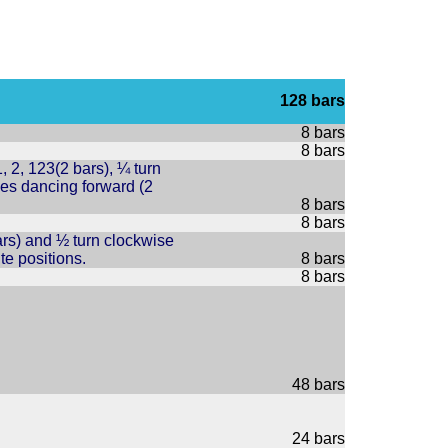
128 bars
8 bars
8 bars
 2, 123(2 bars), ¼ turn
ies dancing forward (2
8 bars
8 bars
bars) and ½ turn clockwise
te positions.
8 bars
8 bars
48 bars
24 bars