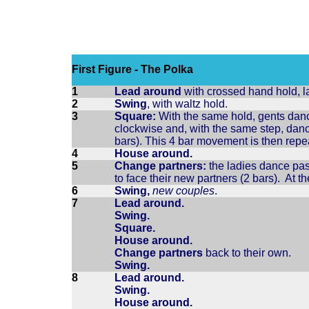
First Figure - The Polka
1
Lead around
with crossed hand hold, la
2
Swing
, with waltz hold.
3
Square:
With the same hold, gents dance
clockwise and, with the same step, danc
bars). This 4 bar movement is then rep
4
House around.
5
Change partners:
the ladies dance past
to face their new partners (2 bars). At t
6
Swing,
new couples
.
7
Lead around.
Swing.
Square.
House around.
Change partners
back to their own.
Swing.
8
Lead around.
Swing.
House around.