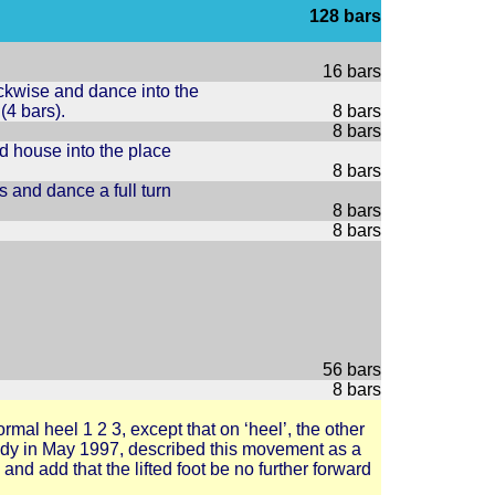
128 bars
16 bars
ckwise and dance into the
4 bars).
8 bars
8 bars
nd house into the place
8 bars
 and dance a full turn
8 bars
8 bars
56 bars
8 bars
rmal heel 1 2 3, except that on ‘heel’, the other
riddy in May 1997, described this movement as a
3 and add that the lifted foot be no further forward