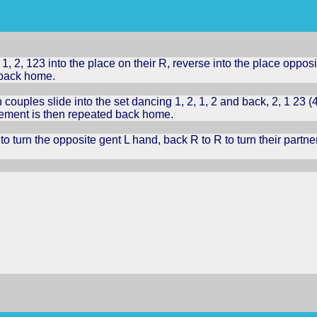
, 2, 123 into the place on their R, reverse into the place oppos
 back home.
 couples slide into the set dancing 1, 2, 1, 2 and back, 2, 1 23 (
vement is then repeated back home.
o turn the opposite gent L hand, back R to R to turn their partn