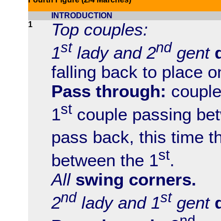
INTRODUCTION
1
Top couples:
st
nd
1
lady and 2
gent
falling back to place o
Pass through:
couple
st
1
couple passing bet
pass back, this time t
st
between the 1
.
All
swing corners.
nd
st
2
lady and 1
gent
nd