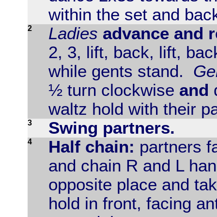
within the set and back
2
Ladies
advance and re
2, 3, lift, back, lift, bac
while gents stand.
Ge
½ turn clockwise
and
waltz hold with their p
3
Swing partners.
4
Half chain:
partners f
and chain R and L han
opposite place and ta
hold in front, facing a