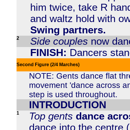
him twice, take R hand
and waltz hold with ow
Swing partners.
2
Side couples
now danc
FINISH:
Dancers stand
Second Figure (2/4 Marches)
NOTE: Gents dance flat th
movement 'dance across and
step is used throughout.
INTRODUCTION
1
Top gents
dance acro
dance into the centre (