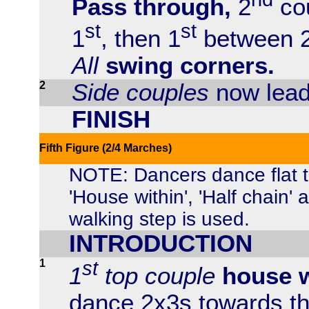
Pass through,
2
cou
st
st
1
, then 1
between 
All
swing corners.
2
Side couples
now lead
FINISH
Fifth Figure (2/4 Marches)
NOTE: Dancers dance flat 
'House within', 'Half chain'
walking step is used.
INTRODUCTION
1
st
1
top couple
house w
dance 2x3s towards th