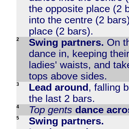
the opposite place (2 
into the centre (2 bars
place (2 bars).
2
Swing partners.
On th
dance in, keeping thei
ladies' waists, and ta
tops above sides.
3
Lead around
, falling
the last 2 bars.
4
Top gents
dance acro
5
Swing partners.