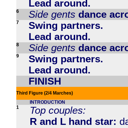
Lead around.
6
Side gents
dance acr
7
Swing partners.
Lead around.
8
Side gents
dance acr
9
Swing partners.
Lead around.
FINISH
Third Figure (2/4 Marches)
INTRODUCTION
1
Top couples:
R and L hand star:
da