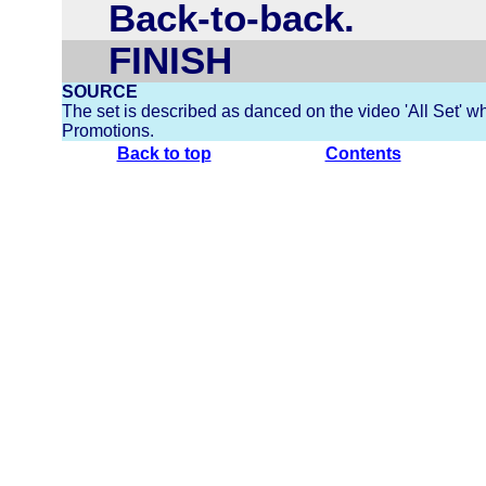
Back-to-back.
FINISH
SOURCE
The set is described as danced on the video 'All Set' w
Promotions.
Back to top
Contents