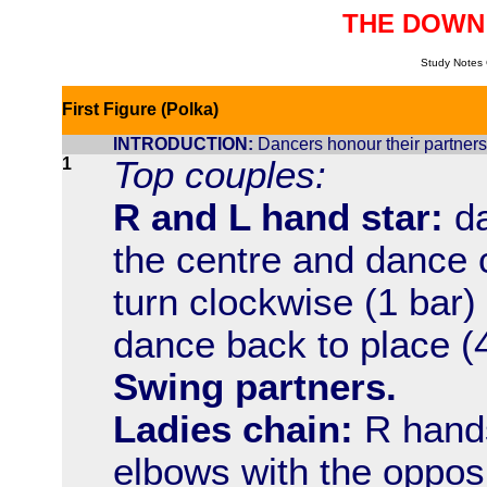
THE DOWN
Study Notes 
First Figure (Polka)
INTRODUCTION:
Dancers honour their partners,
1
Top couples:
R and L hand star:
da
the centre and dance 
turn clockwise (1 bar)
dance back to place (4
Swing partners.
Ladies chain:
R hands 
elbows with the opposi