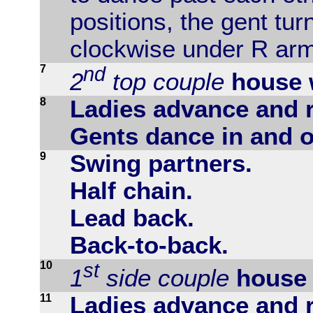
positions, the gent tur
clockwise under R arm
7
nd
2
top couple
house 
8
Ladies advance and r
Gents dance in and o
9
Swing partners.
Half chain.
Lead back.
Back-to-back.
10
st
1
side couple
house 
11
Ladies advance and r