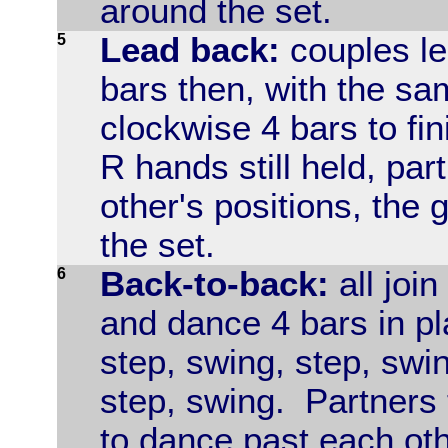
around the set.
5
Lead back:
couples le
bars then, with the sa
clockwise 4 bars to fin
R hands still held, par
other's positions, the 
the set.
6
Back-to-back:
all join
and dance 4 bars in p
step, swing, step, swin
step, swing. Partners 
to dance past each oth