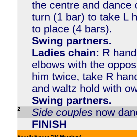
the centre and dance 
turn (1 bar) to take 
to place (4 bars).
Swing partners.
Ladies chain:
R hands 
elbows with the opposi
him twice, take R hand
and waltz hold with ow
Swing partners.
2
Side couples
now danc
FINISH
Fourth Figure (2/4 Marches)