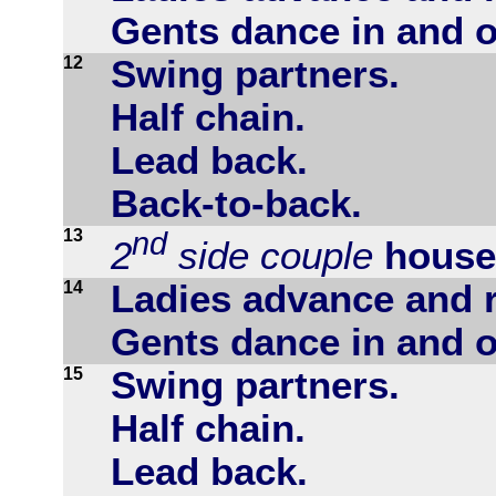
Gents dance in and o
12
Swing partners.
Half chain.
Lead back.
Back-to-back.
13
nd
2
side couple
house
14
Ladies advance and r
Gents dance in and o
15
Swing partners.
Half chain.
Lead back.