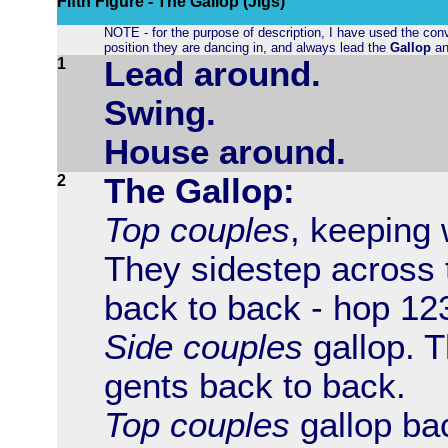
Fifth Figure - The Gallop (Jigs)
NOTE - for the purpose of description, I have used the conv
position they are dancing in, and always lead the
Gallop
an
1
Lead around.
Swing.
House around.
2
The Gallop:
Top couples
, keeping 
They sidestep across 
back to back - hop 12
Side couples
gallop. T
gents back to back.
Top couples
gallop bac