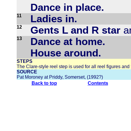
Dance in place.
11
Ladies in.
12
Gents L and R star
an
13
Dance at home.
House around.
STEPS
The Clare-style reel step is used for all reel figures and th
SOURCE
Pat Moroney at Priddy, Somerset, (1992?)
Back to top
Contents