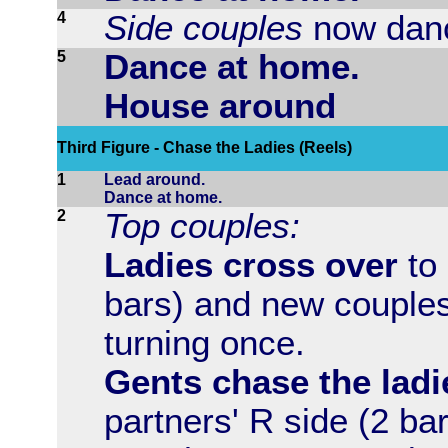
4
Side couples
now danc
5
Dance at home.
House around
Third Figure - Chase the Ladies (Reels)
1
Lead around.
Dance at home.
2
Top couples:
Ladies cross over
to 
bars) and new couples
turning once.
Gents chase the ladi
partners' R side (2 ba