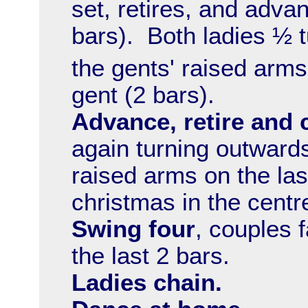
set, retires, and adva
bars). Both ladies ½ 
the gents' raised arms 
gent (2 bars).
Advance, retire and 
again turning outward
raised arms on the last
christmas in the centre
Swing four
, couples f
the last 2 bars.
Ladies chain.