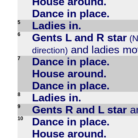
House around.
Dance in place.
5
Ladies in.
6
Gents L and R star
(N
and ladies mo
direction)
7
Dance in place.
House around.
Dance in place.
8
Ladies in.
9
Gents R and L star
an
10
Dance in place.
House around.