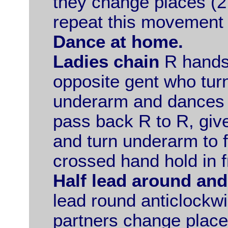
they change places (2
repeat this movement 
Dance at home.
Ladies chain
R hands 
opposite gent who tur
underarm and dances 
pass back R to R, giv
and turn underarm to f
crossed hand hold in f
Half lead around and
lead round anticlockwi
partners change places