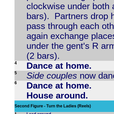
clockwise under both a
bars). Partners drop 
pass through each oth
again exchange places
under the gent's R arm
(2 bars).
4
Dance at home.
5
Side couples
now danc
6
Dance at home.
House around.
Second Figure - Turn the Ladies (Reels)