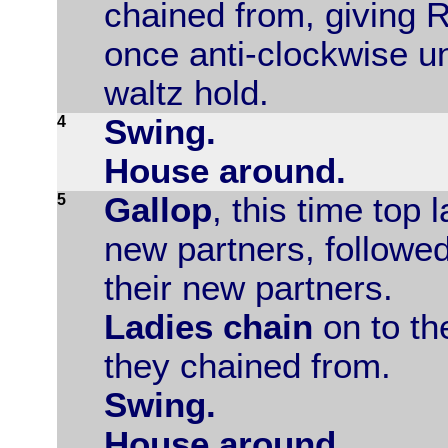
chained from, giving 
once anti-clockwise u
waltz hold.
4
Swing.
House around.
5
Gallop
, this time top 
new partners, followed
their new partners.
Ladies chain
on to th
they chained from.
Swing.
House around.