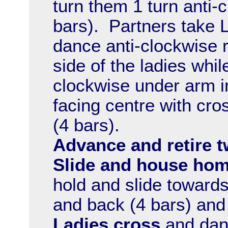
turn them 1 turn anti
bars). Partners take 
dance anti-clockwise r
side of the ladies whil
clockwise under arm i
facing centre with cro
(4 bars).
Advance and retire t
Slide and house hom
hold and slide towards
and back (4 bars) an
Ladies cross
and danc