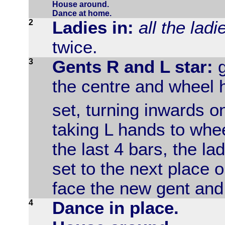
House around.
Dance at home.
2
Ladies in:
all the lad
twice.
3
Gents R and L star:
g
the centre and wheel 
set, turning inwards o
taking L hands to whe
the last 4 bars, the l
set to the next place o
face the new gent and 
4
Dance in place.