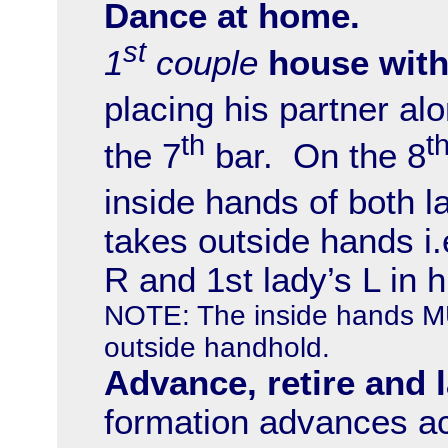
Dance at home.
st
1
couple
house with
placing his partner al
th
t
the 7
bar. On the 8
inside hands of both l
takes outside hands i.e
R and 1st lady’s L in h
NOTE: The inside hands
outside handhold.
Advance, retire and 
formation advances ac