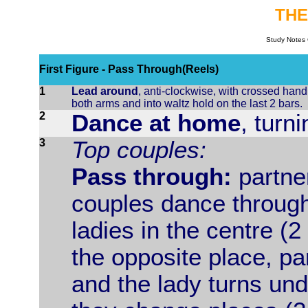
THE
Study Notes 
First Figure - Pass Through(Reels)
1
Lead around
, anti-clockwise, with crossed hand
both arms and into waltz hold on the last 2 bars.
2
Dance at home
, turn
3
Top couples:
Pass through:
partne
couples dance through
ladies in the centre (
the opposite place, p
and the lady turns und