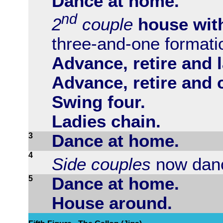
Dance at home.
nd
2
couple
house wit
three-and-one formati
Advance, retire and l
Advance, retire and 
Swing four.
Ladies chain.
3
Dance at home.
4
Side couples
now danc
5
Dance at home.
House around.