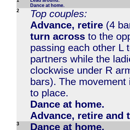
1
Lead around.
Dance at home.
2
Top couples:
Advance, retire
(4 ba
turn across
to the op
passing each other L t
partners while the lad
clockwise under R arm
bars). The movement 
to place.
Dance at home.
Advance, retire and 
3
Dance at home.