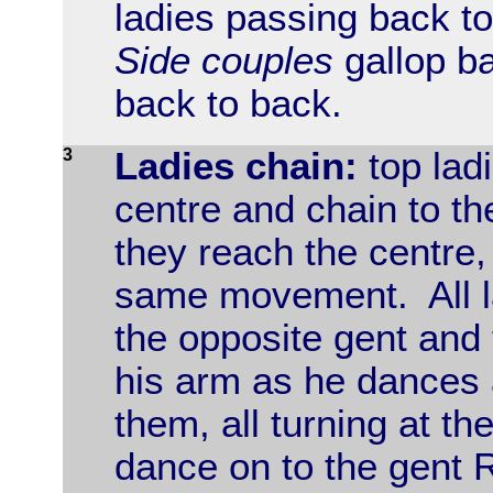
ladies passing back to
Side couples
gallop ba
back to back.
3
Ladies chain:
top lad
centre and chain to th
they reach the centre,
same movement. All la
the opposite gent and
his arm as he dances 
them, all turning at t
dance on to the gent R