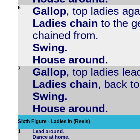
6
Gallop
, top ladies aga
Ladies chain
to the g
chained from.
Swing.
House around.
7
Gallop
, top ladies lea
Ladies chain
, back to
Swing.
House around.
Sixth Figure - Ladies In (Reels)
1
Lead around.
Dance at home.