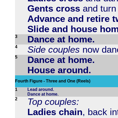
Gents cross
and turn 
Advance and retire t
Slide and house hom
3
Dance at home.
4
Side couples
now danc
5
Dance at home.
House around.
Fourth Figure - Three and One (Reels)
1
Lead around.
Dance at home.
2
Top couples:
Ladies chain
, back in